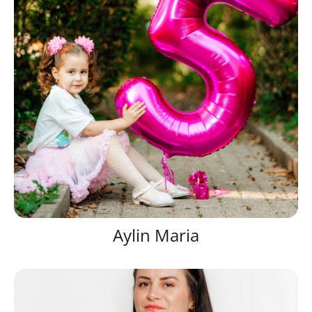
Aylin Maria