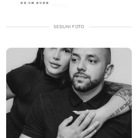
SESIUNI FOTO