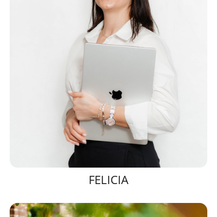
FELICIA