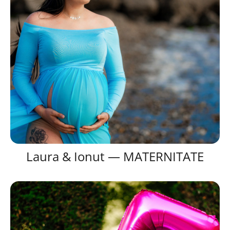
Laura & Ionut — MATERNITATE