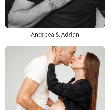
Andreea & Adrian