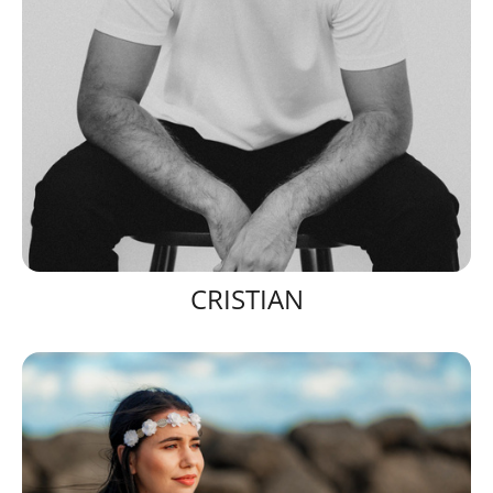
CRISTIAN