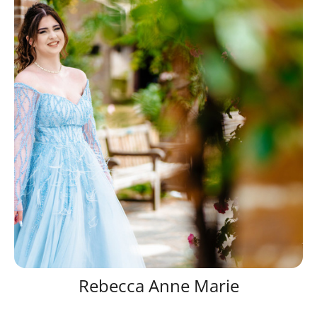
Rebecca Anne Marie