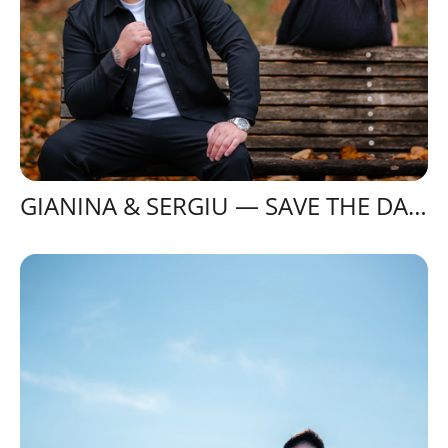
GIANINA & SERGIU — SAVE THE DATE