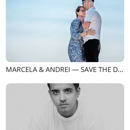
MARCELA & ANDREI — SAVE THE DATE