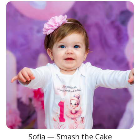
Sofia — Smash the Cake