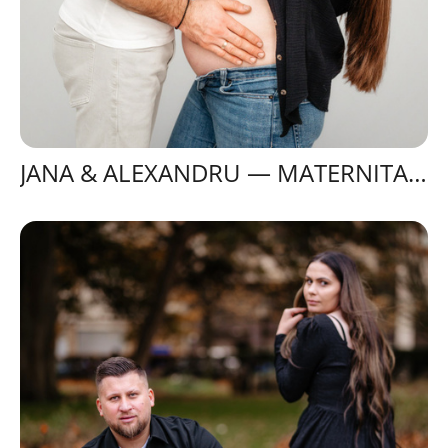
JANA & ALEXANDRU — MATERNITATE